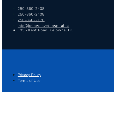
250-860-2408
250-860-2408
250-860-2178
info@kelownavethospital.ca
1955 Kent Road, Kelowna, BC
Privacy Policy
Terms of Use