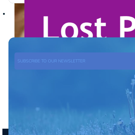
SUBSCRIBE TO OUR NEWSLETTER
SUBSCRIBE NOW