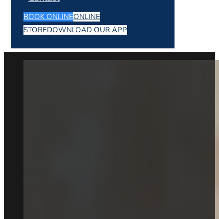
BOOK ONLINE
ONLINE
STORE
DOWNLOAD OUR APP