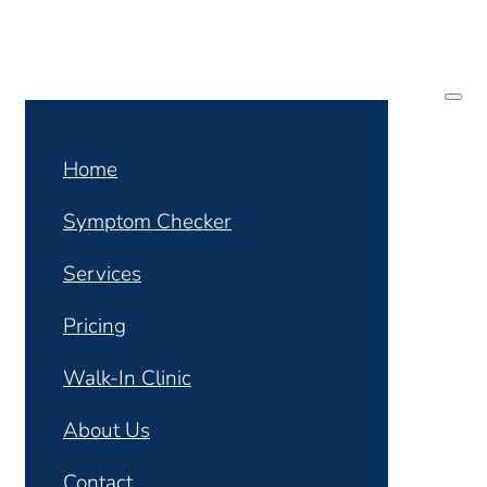
Home
Symptom Checker
Services
Pricing
Walk-In Clinic
About Us
Contact