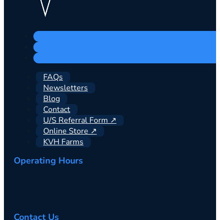
FAQs
Newsletters
Blog
Contact
U/S Referral Form ↗
Online Store ↗
KVH Farms
Operating Hours
Contact Us