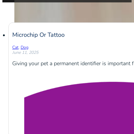
Microchip Or Tattoo
Cat
,
Dog
June 11, 2025
Giving your pet a permanent identifier is important f