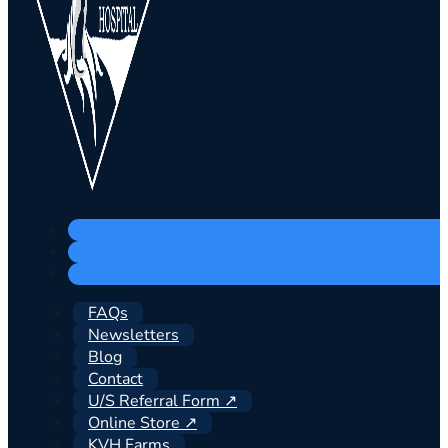
FAQs
Newsletters
Blog
Contact
U/S Referral Form ↗
Online Store ↗
KVH Farms