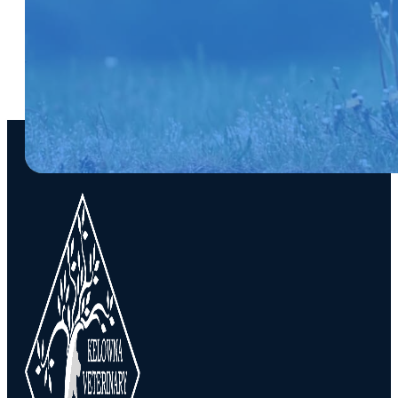
SUBSCRIBE NOW