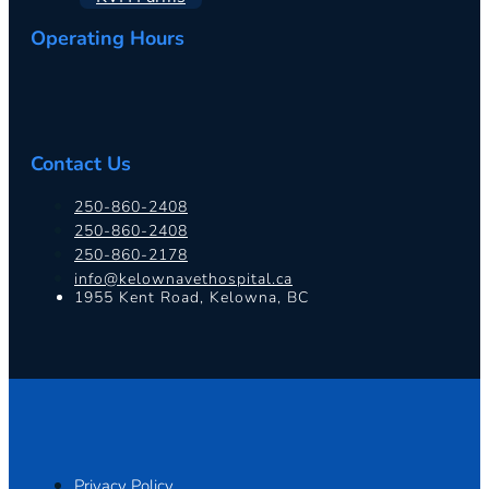
Operating Hours
Contact Us
250-860-2408
250-860-2408
250-860-2178
info@kelownavethospital.ca
1955 Kent Road, Kelowna, BC
Privacy Policy