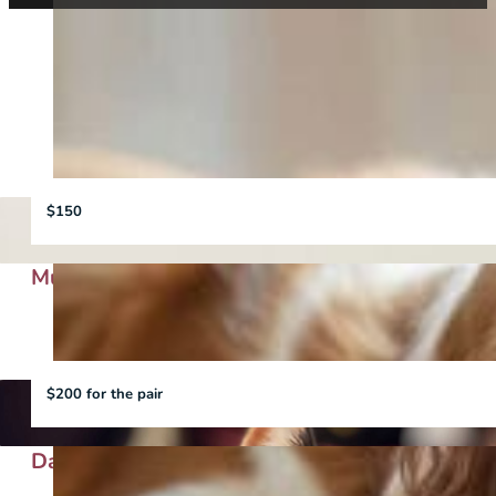
View all
Cat
Dog
$150
Murphy
$200 for the pair
Daisy and Peach