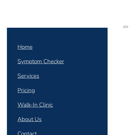
Home
Symptom Checker
Services
Pricing
Walk-In Clinic
About Us
Contact