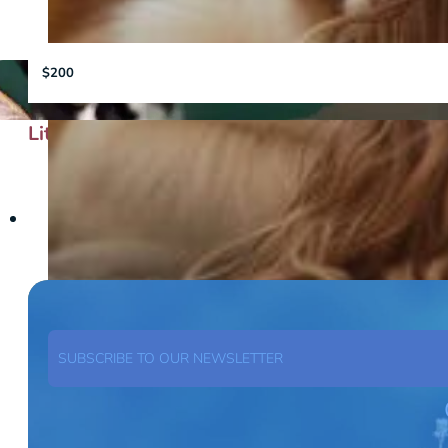
$200
Little Bits of Love
SUBSCRIBE TO OUR NEWSLETTER