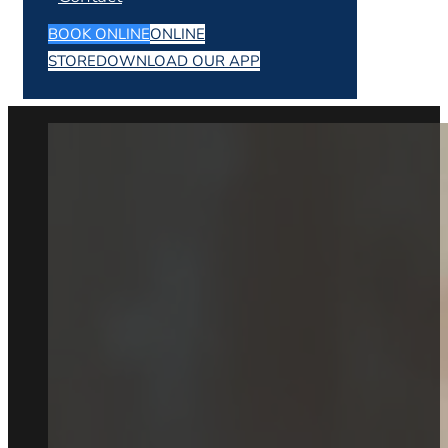
BOOK ONLINE
ONLINE
STORE
DOWNLOAD OUR APP